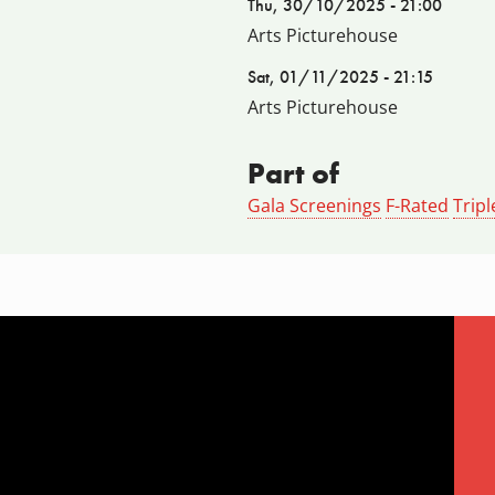
Thu, 30/10/2025 - 21:00
Arts Picturehouse
Sat, 01/11/2025 - 21:15
Arts Picturehouse
Part of
Gala Screenings
F-Rated
Tripl