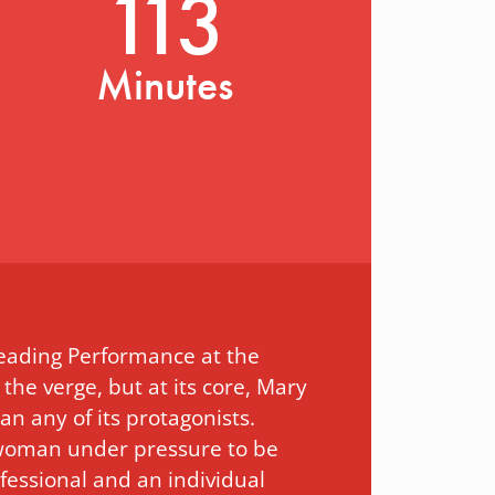
113
Minutes
Leading Performance at the
 the verge, but at its core, Mary
an any of its protagonists.
 a woman under pressure to be
fessional and an individual