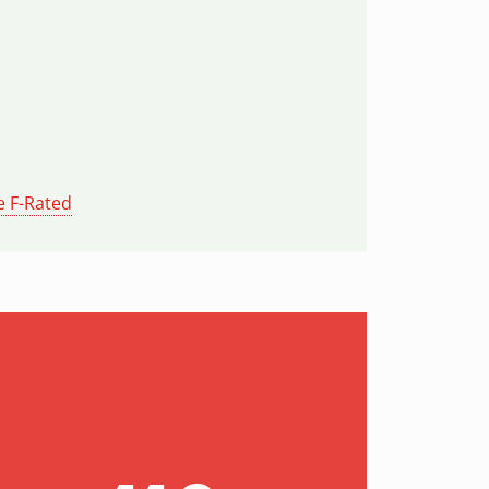
e F-Rated