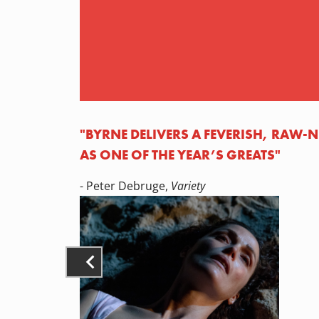
"BYRNE DELIVERS A FEVERISH, RAW
AS ONE OF THE YEAR’S GREATS"
- Peter Debruge,
Variety