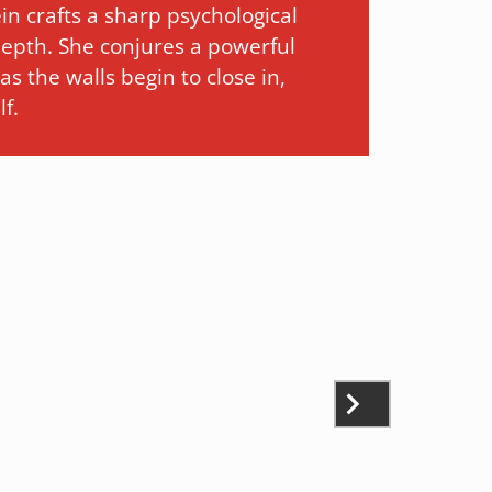
in crafts a sharp psychological
 depth. She conjures a powerful
s the walls begin to close in,
f.