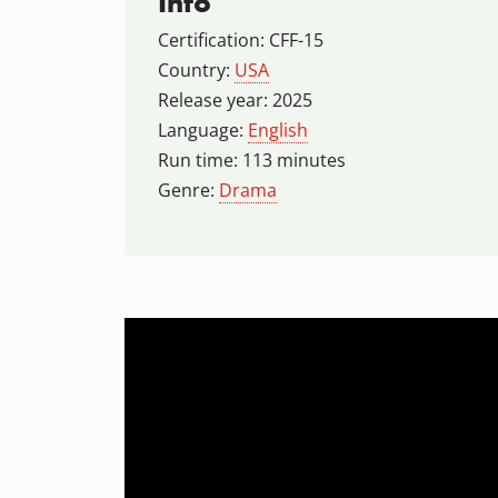
Info
Certification: CFF-15
Country:
USA
Release year: 2025
Language:
English
Run time: 113 minutes
Genre:
Drama