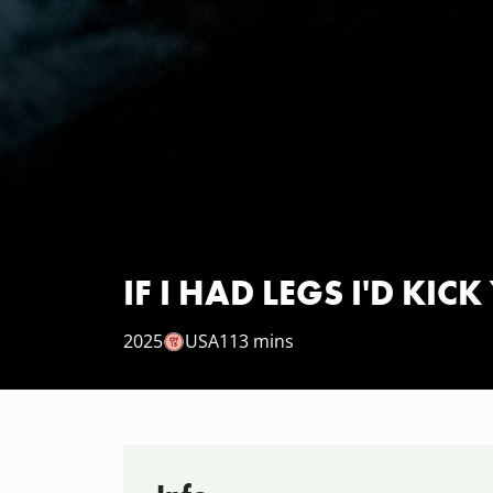
IF I HAD LEGS I'D KIC
2025
USA
113 mins