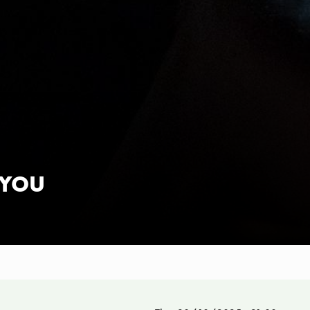
K YOU