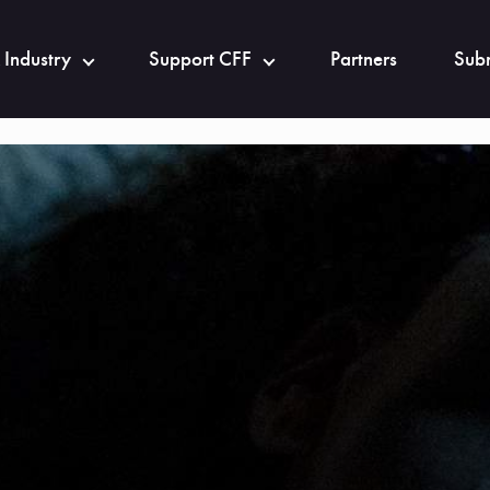
 Industry
Support CFF
Partners
Subm