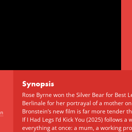
Synopsis
Rose Byrne won the Silver Bear for Best 
Berlinale for her portrayal of a mother on
Bronstein’s new film is far more tender th
en
If I Had Legs I’d Kick You (2025) follows
everything at once: a mum, a working pro