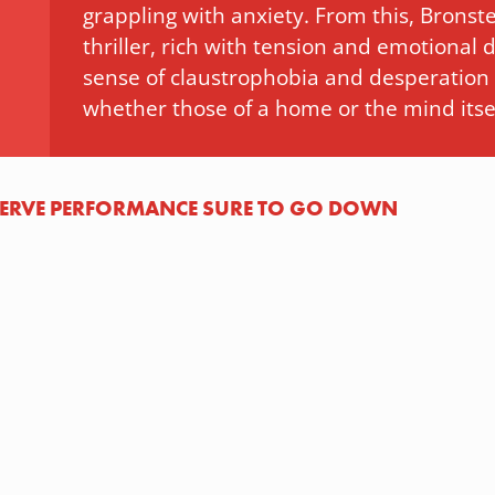
grappling with anxiety. From this, Bronste
thriller, rich with tension and emotional
sense of claustrophobia and desperation a
whether those of a home or the mind itsel
-NERVE PERFORMANCE SURE TO GO DOWN