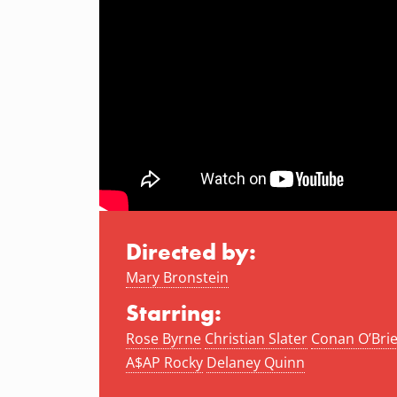
Directed by:
Mary Bronstein
Starring:
Rose Byrne
Christian Slater
Conan O’Bri
A$AP Rocky
Delaney Quinn