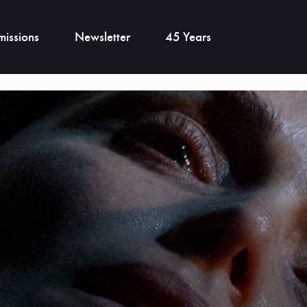
issions
Newsletter
45 Years