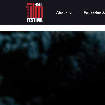
About
Education &