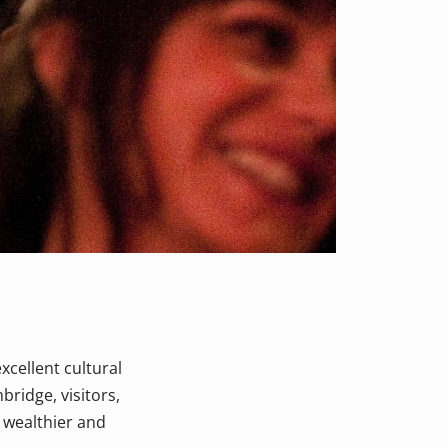
excellent cultural
ridge, visitors,
a wealthier and