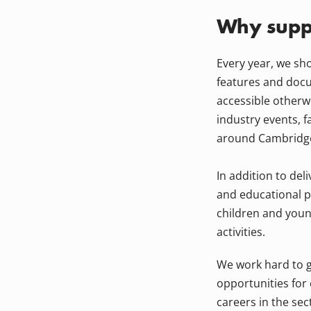
Why suppo
Every year, we sh
features and docu
accessible otherw
industry events, f
around Cambridg
In addition to del
and educational p
children and youn
activities.
We work hard to g
opportunities for
careers in the sec