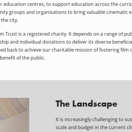
r education centres, to support education across the curri
ty groups and organisations to bring valuable cinematic e
the city.
 Trust is a registered charity. It depends on a range of pub
ip and individual donations to deliver its diverse beneficial 
ed back to achieve our charitable mission of fostering film 
benefit of the public.
The Landscape
It is increasingly challenging to su
scale and budget in the current cl