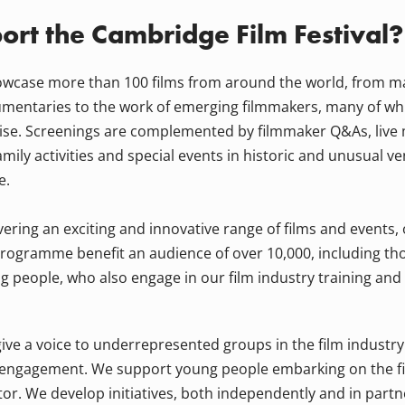
rt the Cambridge Film Festival?
owcase more than 100 films from around the world, from m
mentaries to the work of emerging filmmakers, many of wh
ise. Screenings are complemented by filmmaker Q&As, live
amily activities and special events in historic and unusual v
e.
ivering an exciting and innovative range of films and events,
rogramme benefit an audience of over 10,000, including th
g people, who also engage in our film industry training an
ive a voice to underrepresented groups in the film industr
 engagement. We support young people embarking on the fir
tor. We develop initiatives, both independently and in partn