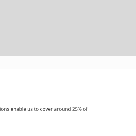
ions enable us to cover around 25% of