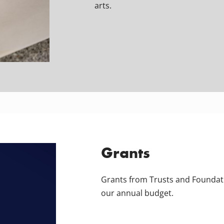
arts.
Grants
Grants from Trusts and Foundat
our annual budget.