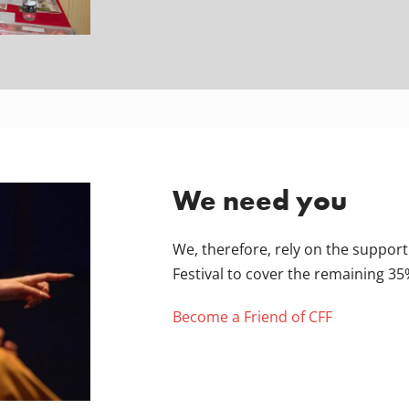
We need you
We, therefore, rely on the support
Festival to cover the remaining 35
Become a Friend of CFF