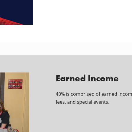
Earned Income
40% is comprised of earned income
fees, and special events.