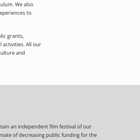
culum. We also
xperiences to
lic grants,
activities. All our
culture and
stain an independent film festival of our
imate of decreasing public funding for the