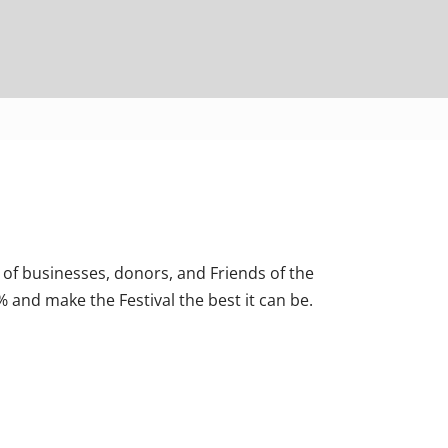
 of businesses, donors, and Friends of the
% and make the Festival the best it can be.