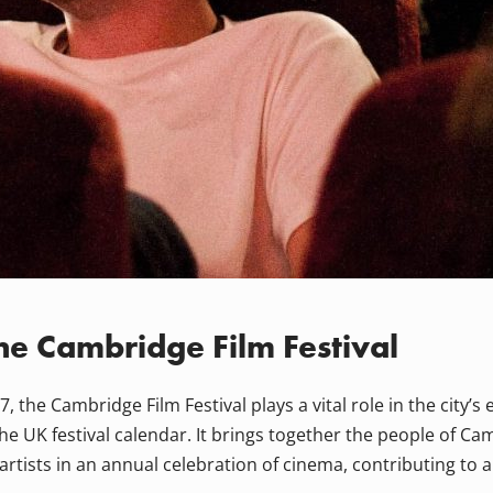
he Cambridge Film Festival
, the Cambridge Film Festival plays a vital role in the city’s 
 UK festival calendar. It brings together the people of Camb
artists in an annual celebration of cinema, contributing to 