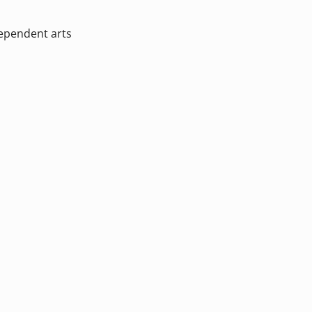
dependent arts