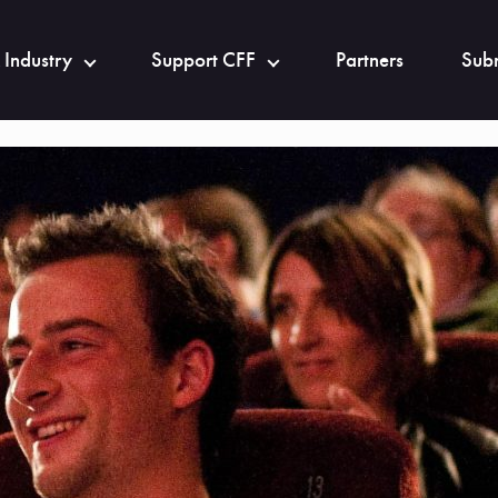
 Industry
Support CFF
Partners
Subm