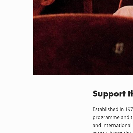
Support t
Established in 1977
programme and the
and international 