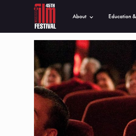
About
Education &