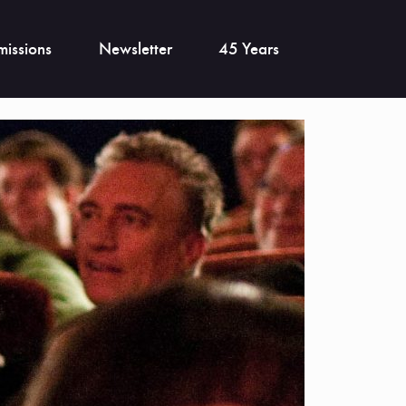
issions
Newsletter
45 Years