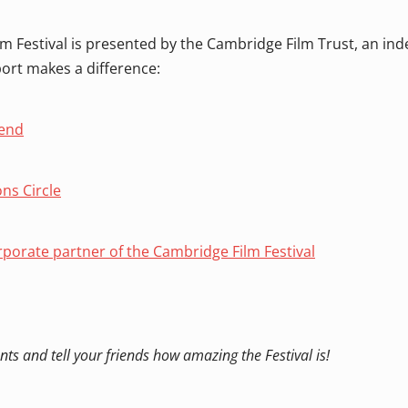
m Festival is presented by the Cambridge Film Trust, an in
port makes a difference:
iend
ons Circle
porate partner of the Cambridge Film Festival
nts and tell your friends how amazing the Festival is!