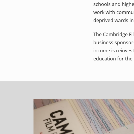
schools and highe
work with communi
deprived wards in 
The Cambridge Film
business sponsorsh
income is reinvest
education for the 