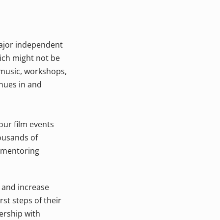
ajor independent
ich might not be
 music, workshops,
enues in and
 our film events
ousands of
d mentoring
y and increase
st steps of their
ership with