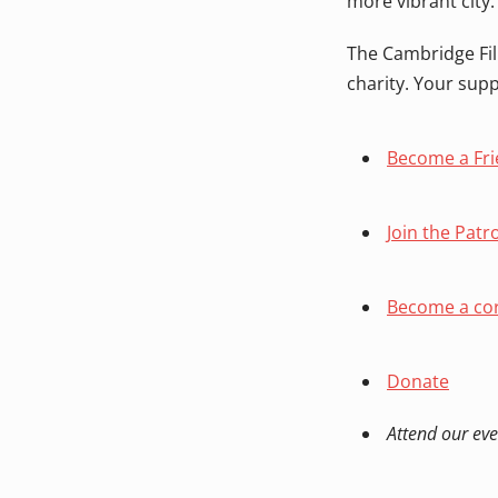
more vibrant city.
The Cambridge Fil
charity. Your sup
Become a Fr
Join the Patr
Become a cor
Donate
Attend our eve