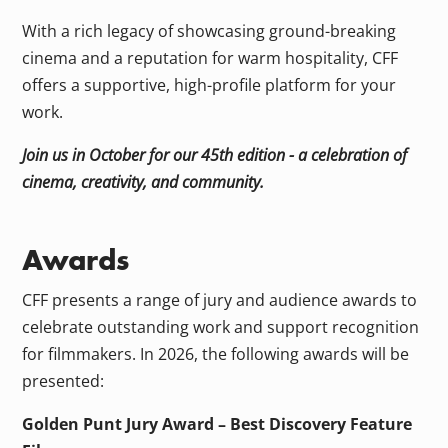
With a rich legacy of showcasing ground-breaking
cinema and a reputation for warm hospitality, CFF
offers a supportive, high-profile platform for your
work.
Join us in October for our 45th edition - a celebration of
cinema, creativity, and community.
Awards
CFF presents a range of jury and audience awards to
celebrate outstanding work and support recognition
for filmmakers. In 2026, the following awards will be
presented:
Golden Punt Jury Award – Best Discovery Feature