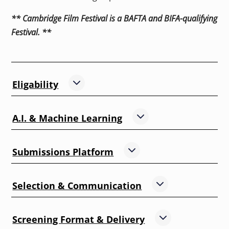
** Cambridge Film Festival is a BAFTA and BIFA-qualifying
Festival. **
,
Eligability
Show
this section
,
A.I. & Machine Learning
Show
this section
,
Submissions Platform
Show
this section
,
Selection & Communication
Show
this sectio
,
Screening Format & Delivery
Show
this secti