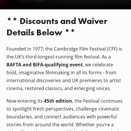
** Discounts and Waiver
Details Below **
Founded in 1977, the Cambridge Film Festival (CFF) is
the UK’s third-longest-running film festival. As a
BAFTA and BIFA-qualifying event
, we celebrate
bold, imaginative filmmaking in all its forms - from
international discoveries and UK premieres to artist
cinema, restored classics, and emerging voices.
Now entering its
45th edition
, the Festival continues
to spotlight fresh perspectives, challenge cinematic
boundaries, and connect audiences with powerful
stories from around the world. Whether you’re a