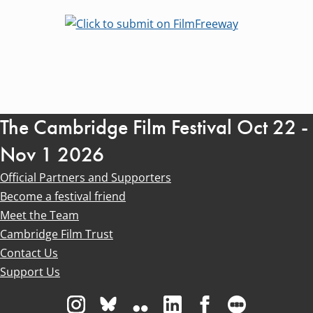
The Cambridge Film Festival Oct 22 -
Nov 1 2026
Official Partners and Supporters
Become a festival friend
Meet the Team
Cambridge Film Trust
Contact Us
Support Us
Visit us on Instagram
Visit us on Bluesky white
Visit us on Flickr
Visit us on Linkedin
Visit us on Facebo
Visit us on 