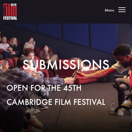
Toggle navigatio
Menu
SUBMISSIONS
OPEN FOR THE 45TH
CAMBRIDGE FILM FESTIVAL