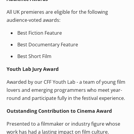
All UK premieres are eligible for the following
audience-voted awards:
Best Fiction Feature
Best Documentary Feature
Best Short Film
Youth Lab Jury Award
Awarded by our CFF Youth Lab - a team of young film
lovers and emerging programmers who meet year-
round and participate fully in the festival experience.
Outstanding Contribution to Cinema Award
Presented to a filmmaker or industry figure whose
work has had a lasting impact on film culture.