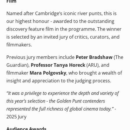
Film
Named after Cambridge’s iconic river punts, this is
our highest honour - awarded to the outstanding
discovery feature film in the programme. The winner
is selected by an invited jury of critics, curators, and
filmmakers.
Previous jury members include
Peter Bradshaw
(The
Guardian),
Professor Tanya Horeck
(ARU), and
filmmaker
Mara Polgovsky
, who brought a wealth of
insight and appreciation to the judging process.
“It was a privilege to experience the depth and variety of
this year’s selection - the Golden Punt contenders
represented the full richness of global cinema today.” -
2025 Jury
Audience Awards