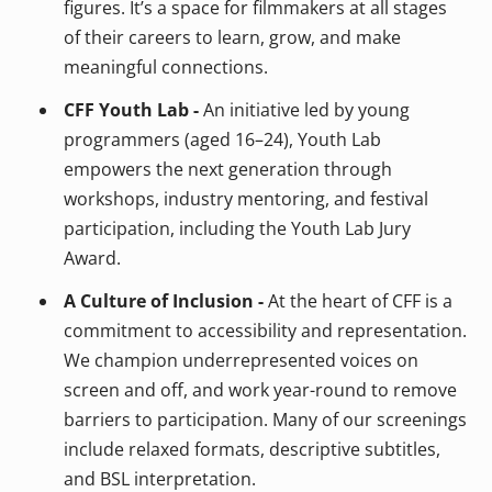
figures. It’s a space for filmmakers at all stages
of their careers to learn, grow, and make
meaningful connections.
CFF Youth Lab -
An initiative led by young
programmers (aged 16–24), Youth Lab
empowers the next generation through
workshops, industry mentoring, and festival
participation, including the Youth Lab Jury
Award.
A Culture of Inclusion -
At the heart of CFF is a
commitment to accessibility and representation.
We champion underrepresented voices on
screen and off, and work year-round to remove
barriers to participation. Many of our screenings
include relaxed formats, descriptive subtitles,
and BSL interpretation.