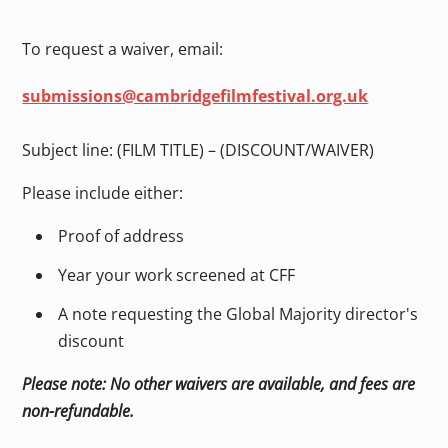
To request a waiver, email:
submissions@cambridgefilmfestival.org.uk
Subject line: (FILM TITLE) – (DISCOUNT/WAIVER)
Please include either:
Proof of address
Year your work screened at CFF
A note requesting the Global Majority director's
discount
Please note: No other waivers are available, and fees are
non-refundable.