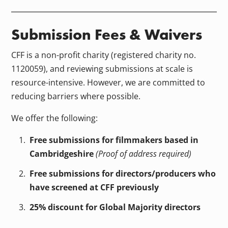
Submission Fees & Waivers
CFF is a non-profit charity (registered charity no.
1120059), and reviewing submissions at scale is
resource-intensive. However, we are committed to
reducing barriers where possible.
We offer the following:
Free submissions for filmmakers based in
Cambridgeshire
(Proof of address required)
Free submissions for directors/producers who
have screened at CFF previously
25% discount for Global Majority directors