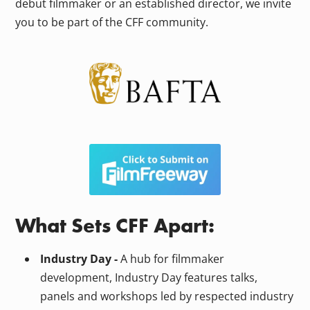
debut filmmaker or an established director, we invite
you to be part of the CFF community.
What Sets CFF Apart:
Industry Day -
A hub for filmmaker
development, Industry Day features talks,
panels and workshops led by respected industry