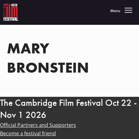
Toggle navigatio
Menu
MARY
BRONSTEIN
The Cambridge Film Festival Oct 22 -
Nov 1 2026
Official Partners and Supporters
Become a festival friend