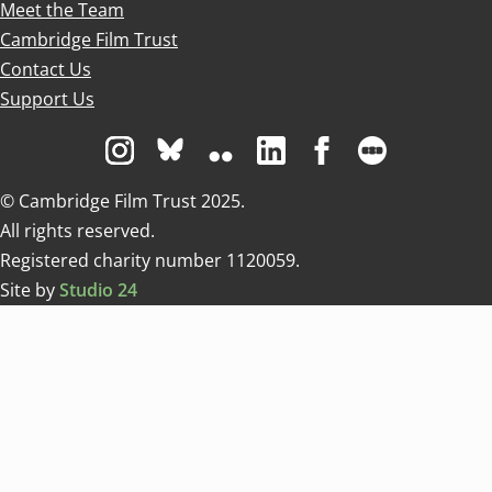
Meet the Team
Cambridge Film Trust
Contact Us
Support Us
Visit us on Instagram
Visit us on Bluesky white
Visit us on Flickr
Visit us on Linkedin
Visit us on Facebo
Visit us on 
© Cambridge Film Trust 2025.
All rights reserved.
Registered charity number 1120059.
Site by
Studio 24