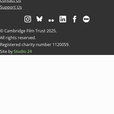
Contact Us
Support Us
Visit us on Instagram
Visit us on Bluesky white
Visit us on Flickr
Visit us on Linkedin
Visit us on Facebo
Visit us on 
© Cambridge Film Trust 2025.
All rights reserved.
Registered charity number 1120059.
Site by
Studio 24