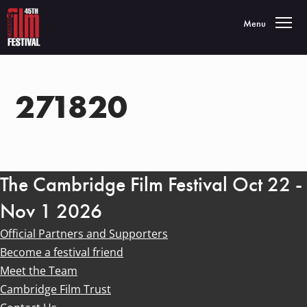
Toggle navigatio
Menu
271820
The Cambridge Film Festival Oct 22 -
Nov 1 2026
Official Partners and Supporters
Become a festival friend
Meet the Team
Cambridge Film Trust