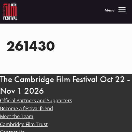
Toggle navigatio
Menu
261430
The Cambridge Film Festival Oct 22 -
Nov 1 2026
Official Partners and Supporters
Become a festival friend
Meet the Team
Cambridge Film Trust