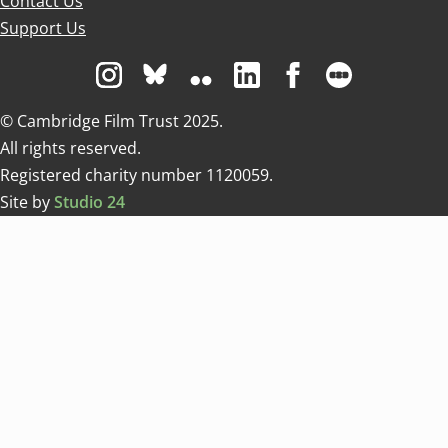
Contact Us
Support Us
Visit us on Instagram
Visit us on Bluesky white
Visit us on Flickr
Visit us on Linkedin
Visit us on Facebo
Visit us on 
© Cambridge Film Trust 2025.
All rights reserved.
Registered charity number 1120059.
Site by
Studio 24