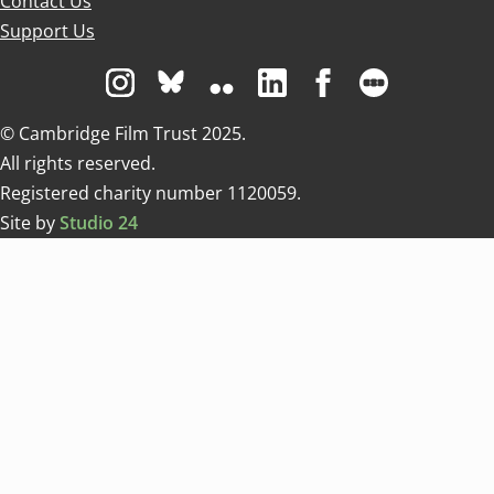
Contact Us
Support Us
Visit us on Instagram
Visit us on Bluesky white
Visit us on Flickr
Visit us on Linkedin
Visit us on Facebo
Visit us on 
© Cambridge Film Trust 2025.
All rights reserved.
Registered charity number 1120059.
Site by
Studio 24