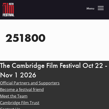
Toggle navigatio
Menu
251800
The Cambridge Film Festival Oct 22 -
Nov 1 2026
Official Partners and Supporters
Become a festival friend
Meet the Team
Cambridge Film Trust