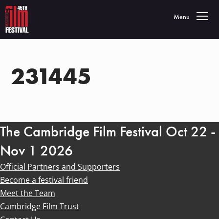
Toggle navigatio
Menu
231445
The Cambridge Film Festival Oct 22 -
Nov 1 2026
Official Partners and Supporters
Become a festival friend
Meet the Team
Cambridge Film Trust