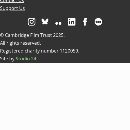
Contact Us
Support Us
Visit us on Instagram
Visit us on Bluesky white
Visit us on Flickr
Visit us on Linkedin
Visit us on Facebo
Visit us on 
© Cambridge Film Trust 2025.
All rights reserved.
Registered charity number 1120059.
Site by
Studio 24