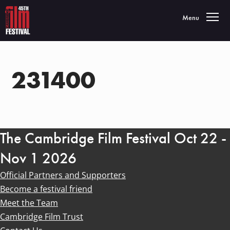
Toggle navigatio
Menu
231400
The Cambridge Film Festival Oct 22 -
Nov 1 2026
Official Partners and Supporters
Become a festival friend
Meet the Team
Cambridge Film Trust