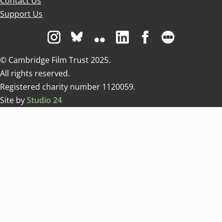
Contact Us
Support Us
Visit us on Instagram
Visit us on Bluesky white
Visit us on Flickr
Visit us on Linkedin
Visit us on Facebo
Visit us on 
© Cambridge Film Trust 2025.
All rights reserved.
Registered charity number 1120059.
Site by
Studio 24