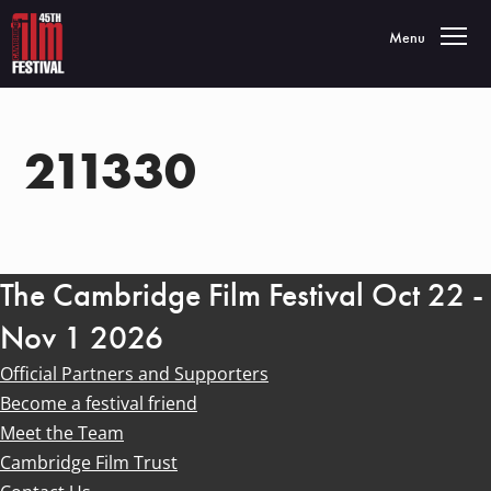
Toggle navigatio
Menu
211330
The Cambridge Film Festival Oct 22 -
Nov 1 2026
Official Partners and Supporters
Become a festival friend
Meet the Team
Cambridge Film Trust