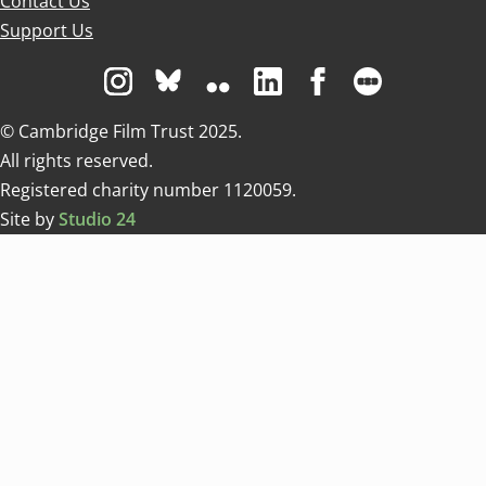
Contact Us
Support Us
Visit us on Instagram
Visit us on Bluesky white
Visit us on Flickr
Visit us on Linkedin
Visit us on Facebo
Visit us on 
© Cambridge Film Trust 2025.
All rights reserved.
Registered charity number 1120059.
Site by
Studio 24