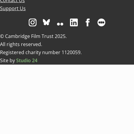
Contact Us
Support Us
Visit us on Instagram
Visit us on Bluesky white
Visit us on Flickr
Visit us on Linkedin
Visit us on Facebo
Visit us on 
© Cambridge Film Trust 2025.
All rights reserved.
Registered charity number 1120059.
Site by
Studio 24