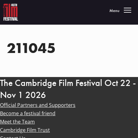
Toggle navigatio
Menu
211045
The Cambridge Film Festival Oct 22 -
Nov 1 2026
Official Partners and Supporters
Become a festival friend
Meet the Team
Cambridge Film Trust