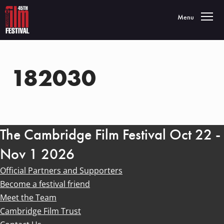
Toggle navigatio
Menu
182030
The Cambridge Film Festival Oct 22 -
Nov 1 2026
Official Partners and Supporters
Become a festival friend
Meet the Team
Cambridge Film Trust