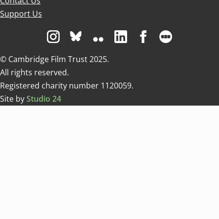
Contact Us
Support Us
Visit us on Instagram
Visit us on Bluesky white
Visit us on Flickr
Visit us on Linkedin
Visit us on Facebo
Visit us on 
© Cambridge Film Trust 2025.
All rights reserved.
Registered charity number 1120059.
Site by
Studio 24