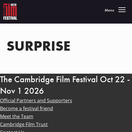
Toggle navigatio
Menu
SURPRISE
The Cambridge Film Festival Oct 22 -
Nov 1 2026
Official Partners and Supporters
Become a festival friend
Meet the Team
Cambridge Film Trust