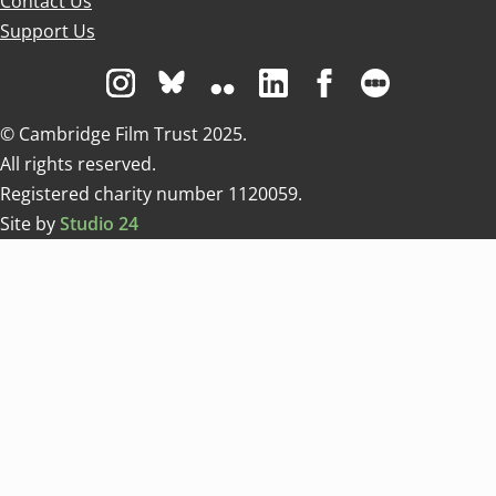
Contact Us
Support Us
Visit us on Instagram
Visit us on Bluesky white
Visit us on Flickr
Visit us on Linkedin
Visit us on Facebo
Visit us on 
© Cambridge Film Trust 2025.
All rights reserved.
Registered charity number 1120059.
Site by
Studio 24