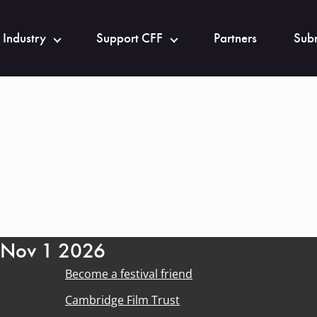
 Industry
Support CFF
Partners
Subm
- Nov 1 2026
Become a festival friend
Cambridge Film Trust