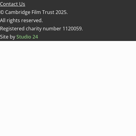
Contact Us
© Cambridge Film Trust 2025.
All rights reserved.
Registered charity number 1120059.
Site by
Studio 24