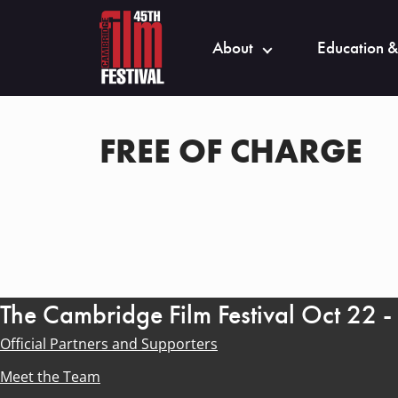
About
Education &
FREE OF CHARGE
The Cambridge Film Festival Oct 22 
Official Partners and Supporters
Meet the Team