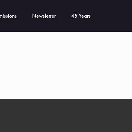
issions
Newsletter
45 Years