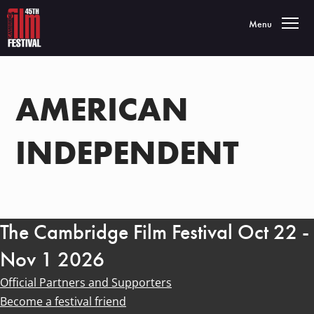
Toggle navigatio
Menu
AMERICAN
INDEPENDENT
The Cambridge Film Festival Oct 22 -
Nov 1 2026
Official Partners and Supporters
Become a festival friend