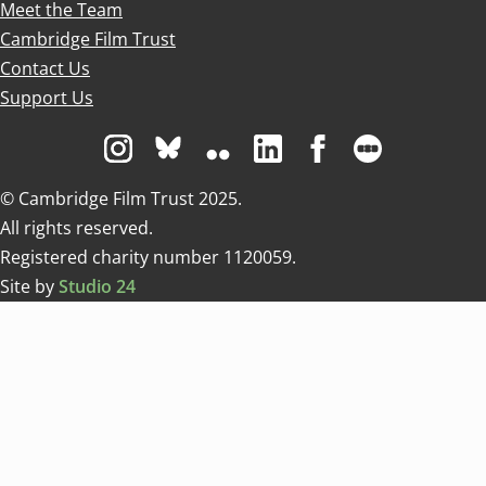
Meet the Team
Cambridge Film Trust
Contact Us
Support Us
Visit us on Instagram
Visit us on Bluesky white
Visit us on Flickr
Visit us on Linkedin
Visit us on Facebo
Visit us on 
© Cambridge Film Trust 2025.
All rights reserved.
Registered charity number 1120059.
Site by
Studio 24