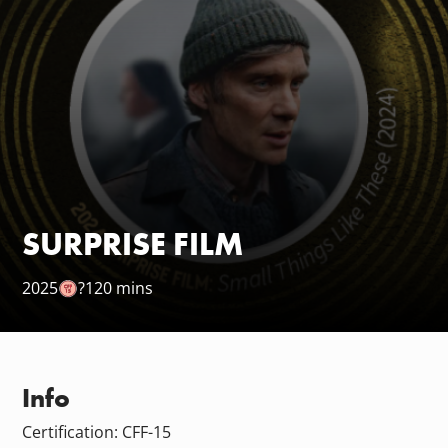
SURPRISE FILM
2025
?
120 mins
Info
Certification: CFF-15