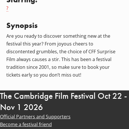
?
Synopsis
Are you ready to discover something new at the
festival this year? From joyous cheers to
discontented grumbles, the choice of CFF Surprise
Film always causes a stir. This has been a festival
tradition since 2001, so make sure to book your
tickets early so you don’t miss out!
The Cambridge Film Festival Oct 22 -
Nov 1 2026
Official Partners and Supporters
Become a festival friend