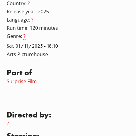
Country:
?
Release year: 2025
Language:
?
Run time: 120 minutes
Genre:
?
Sat, 01/11/2025 - 18:10
Arts Picturehouse
Part of
Surprise Film
Directed by:
?
Starring: