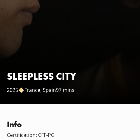
SLEEPLESS CITY
2025
France
Spain
97 mins
Info
Certification: CFF-PG