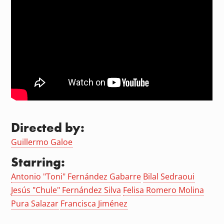
Directed by:
Guillermo Galoe
Starring:
Antonio "Toni" Fernández Gabarre
Bilal Sedraoui
Jesús "Chule" Fernández Silva
Felisa Romero Molina
Pura Salazar
Francisca Jiménez