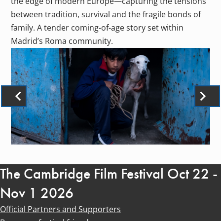
the edge of modern Europe—capturing the tensions
between tradition, survival and the fragile bonds of
family. A tender coming-of-age story set within
Madrid’s Roma community.
The Cambridge Film Festival Oct 22 -
Nov 1 2026
Official Partners and Supporters