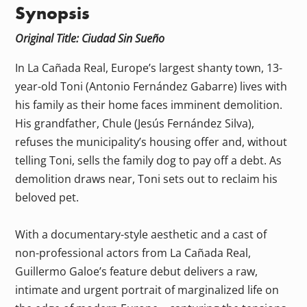
Synopsis
Original Title: Ciudad Sin Sueño
In La Cañada Real, Europe’s largest shanty town, 13-
year-old Toni (Antonio Fernández Gabarre) lives with
his family as their home faces imminent demolition.
His grandfather, Chule (Jesús Fernández Silva),
refuses the municipality’s housing offer and, without
telling Toni, sells the family dog to pay off a debt. As
demolition draws near, Toni sets out to reclaim his
beloved pet.
With a documentary-style aesthetic and a cast of
non-professional actors from La Cañada Real,
Guillermo Galoe’s feature debut delivers a raw,
intimate and urgent portrait of marginalized life on