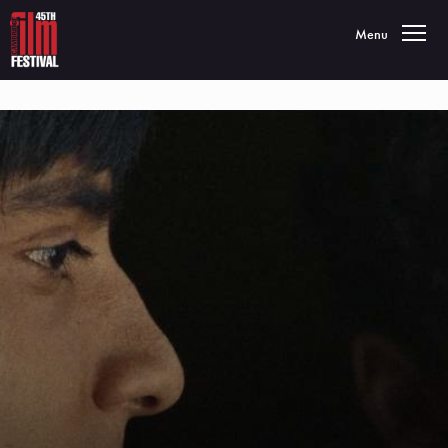
Toggle navigatio
Menu