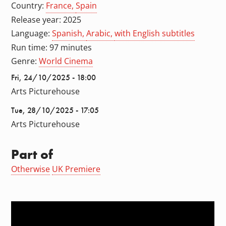
Country:
France
Spain
Release year: 2025
Language:
Spanish
Arabic
with English subtitles
Run time: 97 minutes
Genre:
World Cinema
Fri, 24/10/2025 - 18:00
Arts Picturehouse
Tue, 28/10/2025 - 17:05
Arts Picturehouse
Part of
Otherwise
UK Premiere