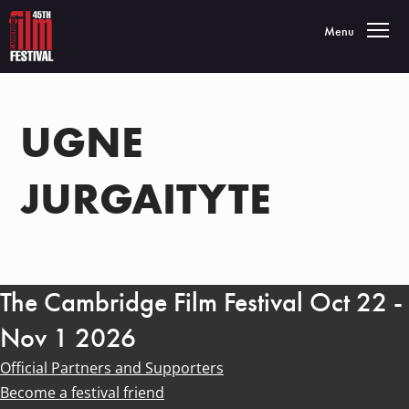
Toggle navigatio
Menu
UGNE
JURGAITYTE
The Cambridge Film Festival Oct 22 -
Nov 1 2026
Official Partners and Supporters
Become a festival friend