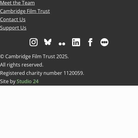
Meet the Team
Cambridge Film Trust
Contact Us
Support Us
Visit us on Instagram
Visit us on Bluesky white
Visit us on Flickr
Visit us on Linkedin
Visit us on Facebo
Visit us on 
© Cambridge Film Trust 2025.
All rights reserved.
Registered charity number 1120059.
Site by
Studio 24