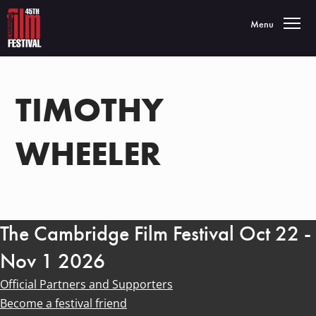
Toggle navigatio
Menu
TIMOTHY
WHEELER
The Cambridge Film Festival Oct 22 -
Nov 1 2026
Official Partners and Supporters
Become a festival friend