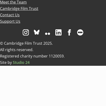
Meet the Team
Cambridge Film Trust
Contact Us
Support Us
Visit us on Instagram
Visit us on Bluesky white
Visit us on Flickr
Visit us on Linkedin
Visit us on Facebo
Visit us on 
© Cambridge Film Trust 2025.
All rights reserved.
Registered charity number 1120059.
Site by
Studio 24