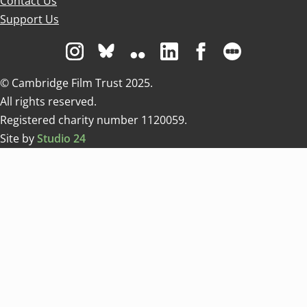
Contact Us
Support Us
Visit us on Instagram
Visit us on Bluesky white
Visit us on Flickr
Visit us on Linkedin
Visit us on Facebo
Visit us on 
© Cambridge Film Trust 2025.
All rights reserved.
Registered charity number 1120059.
Site by
Studio 24