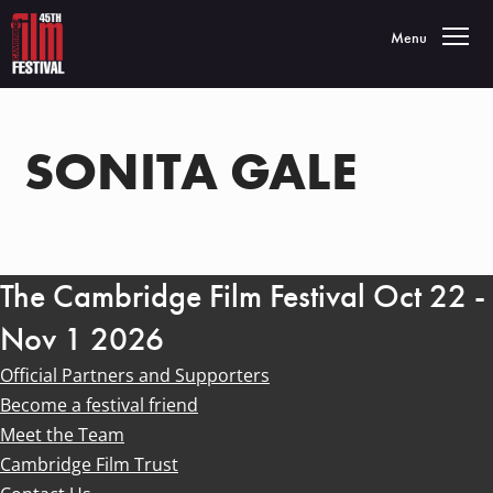
Toggle navigatio
Menu
SONITA GALE
The Cambridge Film Festival Oct 22 -
Nov 1 2026
Official Partners and Supporters
Become a festival friend
Meet the Team
Cambridge Film Trust