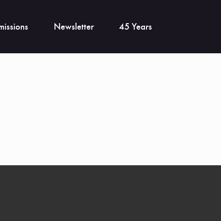
issions
Newsletter
45 Years