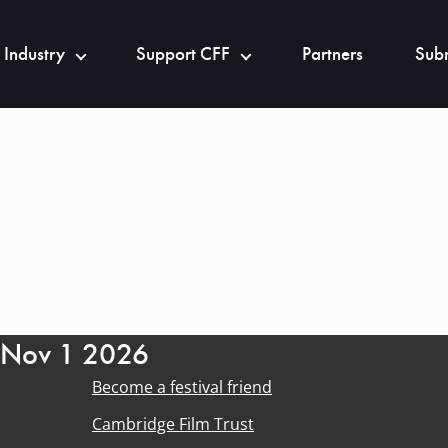
 Industry
Support CFF
Partners
Subm
- Nov 1 2026
Become a festival friend
Cambridge Film Trust