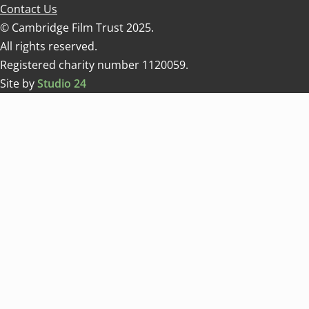
Contact Us
© Cambridge Film Trust 2025.
All rights reserved.
Registered charity number 1120059.
Site by
Studio 24