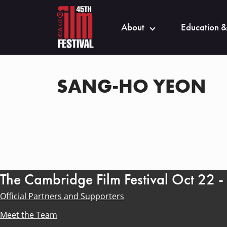
About
Education &
SANG-HO YEON
The Cambridge Film Festival Oct 22 
Official Partners and Supporters
Meet the Team