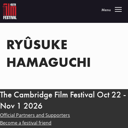
Toggle navigatio
Menu
RYÛSUKE
HAMAGUCHI
The Cambridge Film Festival Oct 22 -
Nov 1 2026
Official Partners and Supporters
Become a festival friend