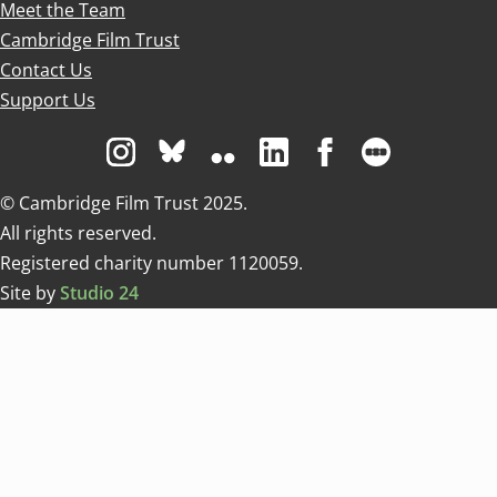
Meet the Team
Cambridge Film Trust
Contact Us
Support Us
Visit us on Instagram
Visit us on Bluesky white
Visit us on Flickr
Visit us on Linkedin
Visit us on Facebo
Visit us on 
© Cambridge Film Trust 2025.
All rights reserved.
Registered charity number 1120059.
Site by
Studio 24