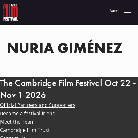
Toggle navigatio
Menu
NURIA GIMÉNEZ
The Cambridge Film Festival Oct 22 -
Nov 1 2026
Official Partners and Supporters
Become a festival friend
Meet the Team
Cambridge Film Trust