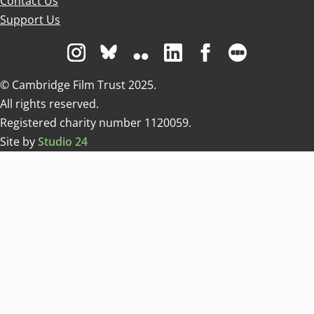
Contact Us
Support Us
Visit us on Instagram
Visit us on Bluesky white
Visit us on Flickr
Visit us on Linkedin
Visit us on Facebo
Visit us on 
© Cambridge Film Trust 2025.
All rights reserved.
Registered charity number 1120059.
Site by
Studio 24