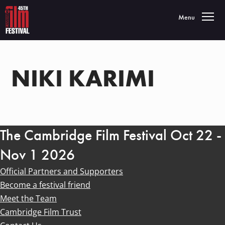
Toggle navigatio
Menu
NIKI KARIMI
The Cambridge Film Festival Oct 22 -
Nov 1 2026
Official Partners and Supporters
Become a festival friend
Meet the Team
Cambridge Film Trust