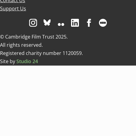
Contact Us
Support Us
Visit us on Instagram
Visit us on Bluesky white
Visit us on Flickr
Visit us on Linkedin
Visit us on Facebo
Visit us on 
© Cambridge Film Trust 2025.
All rights reserved.
Registered charity number 1120059.
Site by
Studio 24