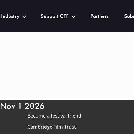
 Industry
Support CFF
Partners
Subm
- Nov 1 2026
Become a festival friend
Cambridge Film Trust