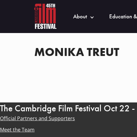
About
Education &
MONIKA TREUT
The Cambridge Film Festival Oct 22 
Official Partners and Supporters
Meet the Team