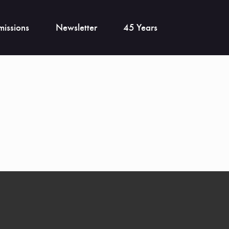
issions
Newsletter
45 Years