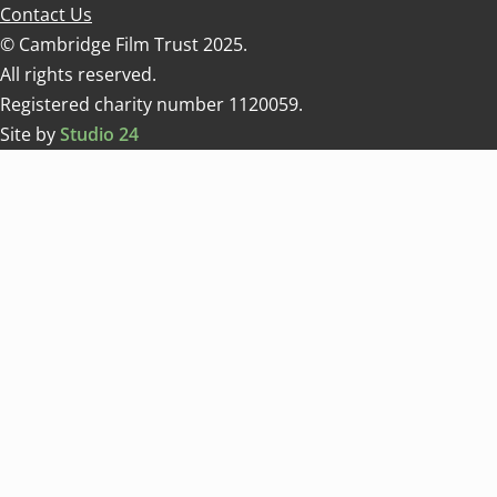
Contact Us
© Cambridge Film Trust 2025.
All rights reserved.
Registered charity number 1120059.
Site by
Studio 24