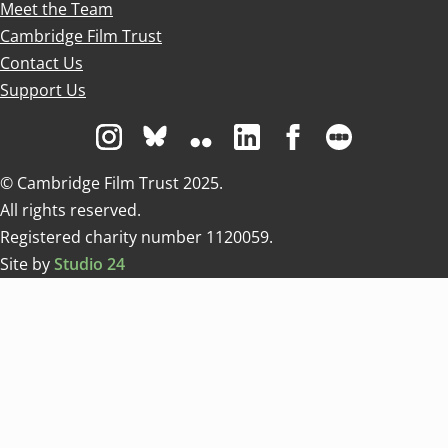
Meet the Team
Cambridge Film Trust
Contact Us
Support Us
Visit us on Instagram
Visit us on Bluesky white
Visit us on Flickr
Visit us on Linkedin
Visit us on Facebo
Visit us on 
© Cambridge Film Trust 2025.
All rights reserved.
Registered charity number 1120059.
Site by
Studio 24