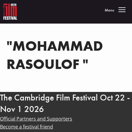
Toggle navigatio
Menu
"MOHAMMAD
RASOULOF "
The Cambridge Film Festival Oct 22 -
Nov 1 2026
Official Partners and Supporters
Become a festival friend