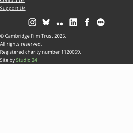
Contact Us
Support Us
Visit us on Instagram
Visit us on Bluesky white
Visit us on Flickr
Visit us on Linkedin
Visit us on Facebo
Visit us on 
© Cambridge Film Trust 2025.
All rights reserved.
Registered charity number 1120059.
Site by
Studio 24