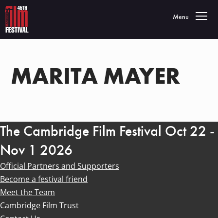
Toggle navigatio
Menu
MARITA MAYER
The Cambridge Film Festival Oct 22 -
Nov 1 2026
Official Partners and Supporters
Become a festival friend
Meet the Team
Cambridge Film Trust