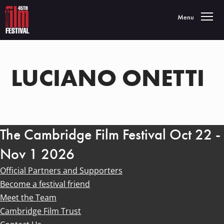
Toggle navigatio
Menu
LUCIANO ONETTI
The Cambridge Film Festival Oct 22 -
Nov 1 2026
Official Partners and Supporters
Become a festival friend
Meet the Team
Cambridge Film Trust