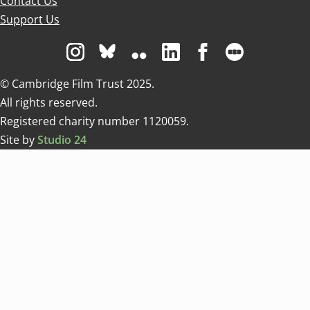
Contact Us
Support Us
Visit us on Instagram
Visit us on Bluesky white
Visit us on Flickr
Visit us on Linkedin
Visit us on Facebo
Visit us on 
© Cambridge Film Trust 2025.
All rights reserved.
Registered charity number 1120059.
Site by
Studio 24