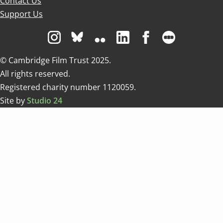
Contact Us
Support Us
Visit us on Instagram
Visit us on Bluesky white
Visit us on Flickr
Visit us on Linkedin
Visit us on Facebo
Visit us on 
© Cambridge Film Trust 2025.
All rights reserved.
Registered charity number 1120059.
Site by
Studio 24