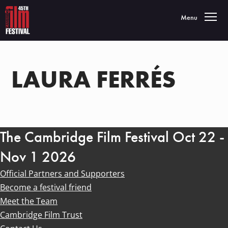
Toggle navigatio
Menu
LAURA FERRÉS
The Cambridge Film Festival Oct 22 -
Nov 1 2026
Official Partners and Supporters
Become a festival friend
Meet the Team
Cambridge Film Trust