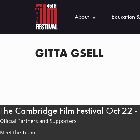
About
Education &
GITTA GSELL
The Cambridge Film Festival Oct 22 
Official Partners and Supporters
Meet the Team