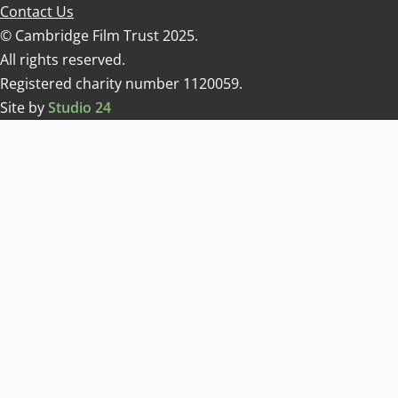
Contact Us
© Cambridge Film Trust 2025.
All rights reserved.
Registered charity number 1120059.
Site by
Studio 24