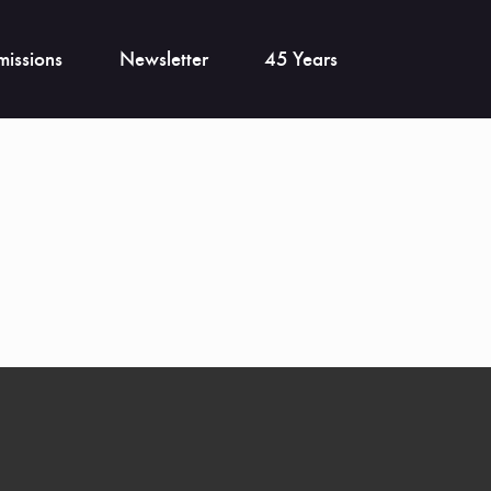
issions
Newsletter
45 Years