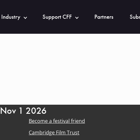
 Industry
Support CFF
Partners
Subm
- Nov 1 2026
Become a festival friend
Cambridge Film Trust