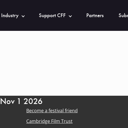
 Industry
Support CFF
Partners
Subm
- Nov 1 2026
Become a festival friend
Cambridge Film Trust