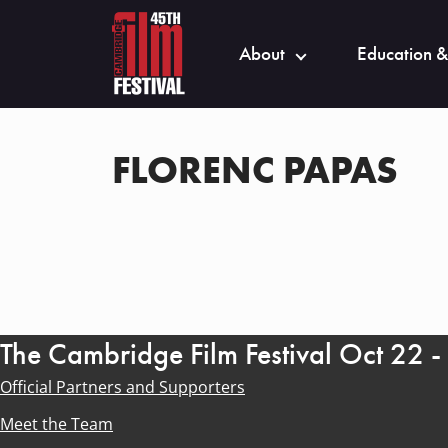
About
Education &
FLORENC PAPAS
The Cambridge Film Festival Oct 22 
Official Partners and Supporters
Meet the Team