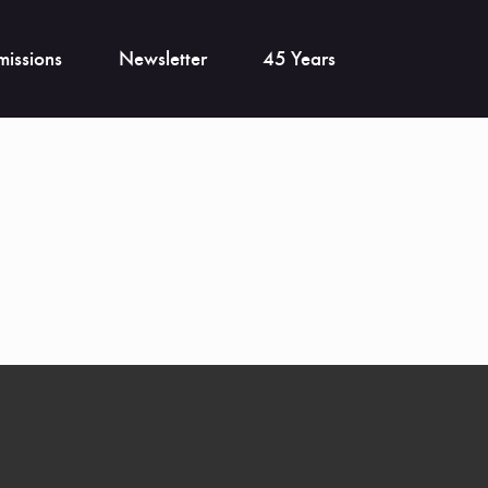
issions
Newsletter
45 Years