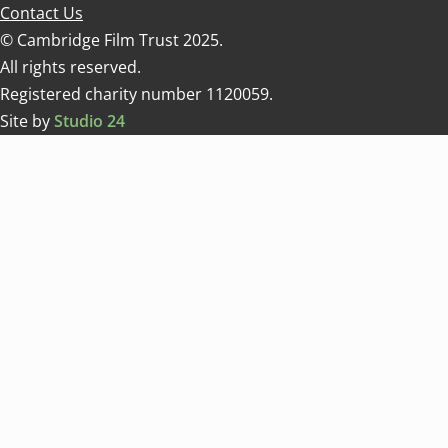
Contact Us
© Cambridge Film Trust 2025.
All rights reserved.
Registered charity number 1120059.
Site by
Studio 24