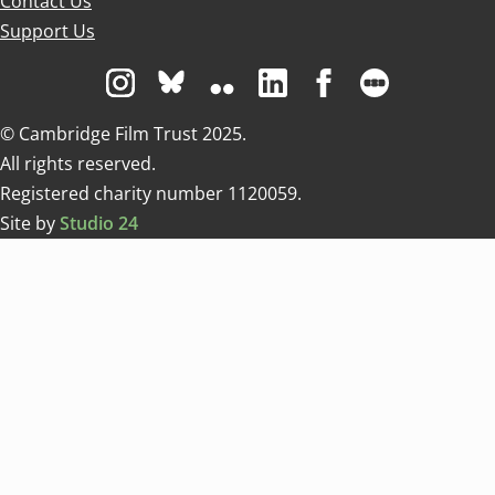
Contact Us
Support Us
Visit us on Instagram
Visit us on Bluesky white
Visit us on Flickr
Visit us on Linkedin
Visit us on Facebo
Visit us on 
© Cambridge Film Trust 2025.
All rights reserved.
Registered charity number 1120059.
Site by
Studio 24