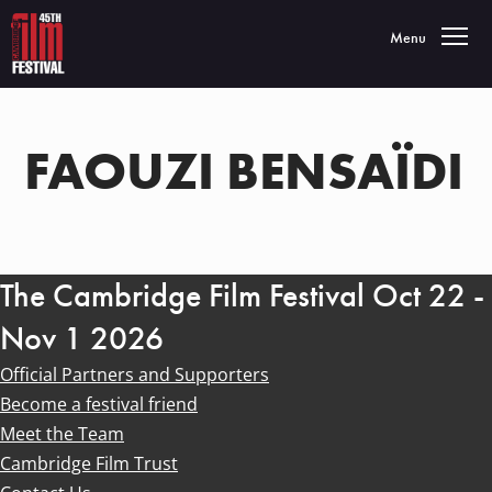
Toggle navigatio
Menu
FAOUZI BENSAÏDI
The Cambridge Film Festival Oct 22 -
Nov 1 2026
Official Partners and Supporters
Become a festival friend
Meet the Team
Cambridge Film Trust