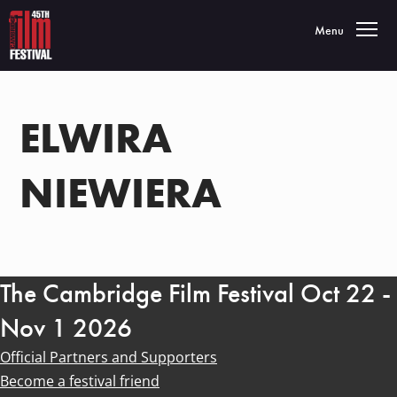
Toggle navigatio
Menu
ELWIRA
NIEWIERA
The Cambridge Film Festival Oct 22 -
Nov 1 2026
Official Partners and Supporters
Become a festival friend