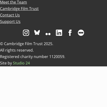
Meet the Team
Cambridge Film Trust
Contact Us
Support Us
Visit us on Instagram
Visit us on Bluesky white
Visit us on Flickr
Visit us on Linkedin
Visit us on Facebo
Visit us on 
© Cambridge Film Trust 2025.
All rights reserved.
Registered charity number 1120059.
Site by
Studio 24