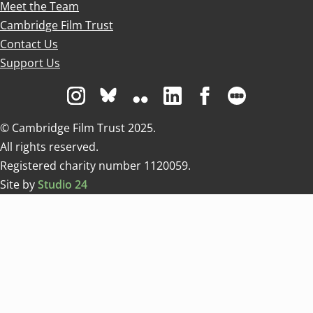
Meet the Team
Cambridge Film Trust
Contact Us
Support Us
Visit us on Instagram
Visit us on Bluesky white
Visit us on Flickr
Visit us on Linkedin
Visit us on Facebo
Visit us on 
© Cambridge Film Trust 2025.
All rights reserved.
Registered charity number 1120059.
Site by
Studio 24