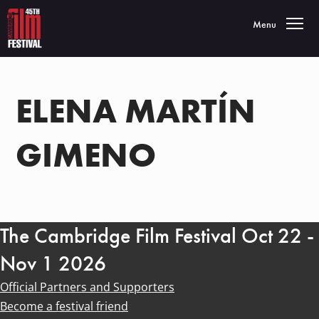
Toggle navigatio
Menu
ELENA MARTÍN
GIMENO
The Cambridge Film Festival Oct 22 -
Nov 1 2026
Official Partners and Supporters
Become a festival friend