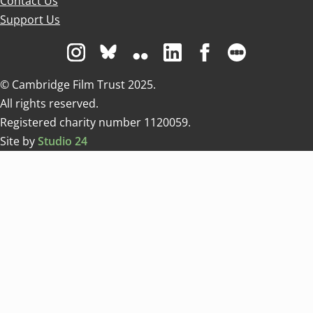
Contact Us
Support Us
Visit us on Instagram
Visit us on Bluesky white
Visit us on Flickr
Visit us on Linkedin
Visit us on Facebo
Visit us on 
© Cambridge Film Trust 2025.
All rights reserved.
Registered charity number 1120059.
Site by
Studio 24