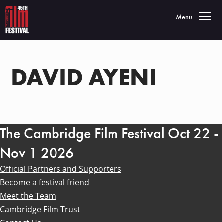
Toggle navigatio
Menu
DAVID AYENI
The Cambridge Film Festival Oct 22 -
Nov 1 2026
Official Partners and Supporters
Become a festival friend
Meet the Team
Cambridge Film Trust