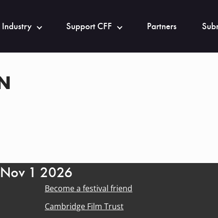
 Industry
Support CFF
Partners
Subm
AN
- Nov 1 2026
Become a festival friend
Cambridge Film Trust