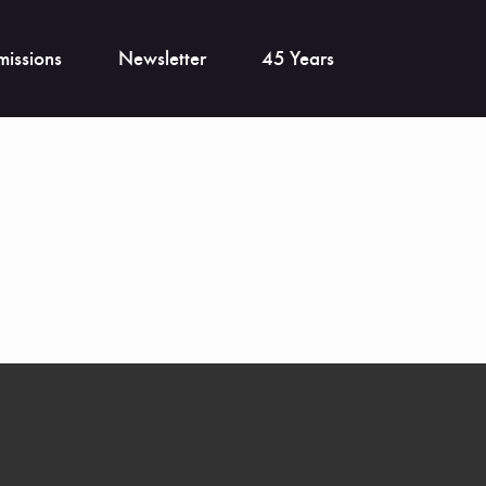
issions
Newsletter
45 Years