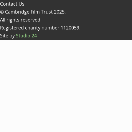
Contact Us
© Cambridge Film Trust 2025.
All rights reserved.
Registered charity number 1120059.
Site by
Studio 24