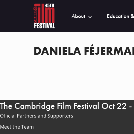
About
Education &
DANIELA FÉJERM
The Cambridge Film Festival Oct 22 
Official Partners and Supporters
Meet the Team