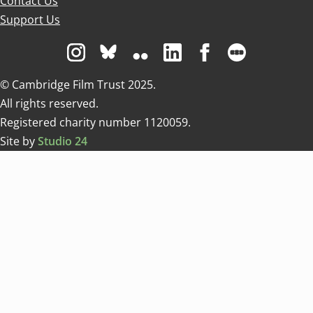
Contact Us
Support Us
Visit us on Instagram
Visit us on Bluesky white
Visit us on Flickr
Visit us on Linkedin
Visit us on Facebo
Visit us on 
© Cambridge Film Trust 2025.
All rights reserved.
Registered charity number 1120059.
Site by
Studio 24