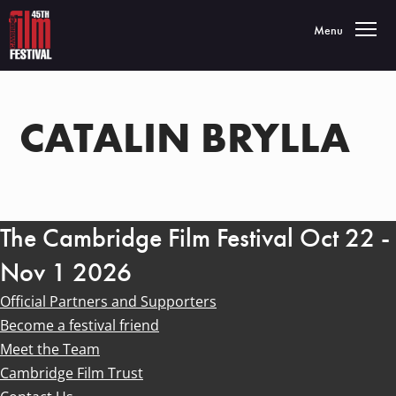
Toggle navigatio
Menu
CATALIN BRYLLA
The Cambridge Film Festival Oct 22 -
Nov 1 2026
Official Partners and Supporters
Become a festival friend
Meet the Team
Cambridge Film Trust