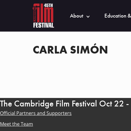
About
Education &
CARLA SIMÓN
The Cambridge Film Festival Oct 22 
Official Partners and Supporters
Meet the Team