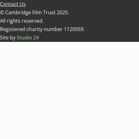
Contact Us
© Cambridge Film Trust 2025.
All rights reserved.
Registered charity number 1120059.
Site by
Studio 24