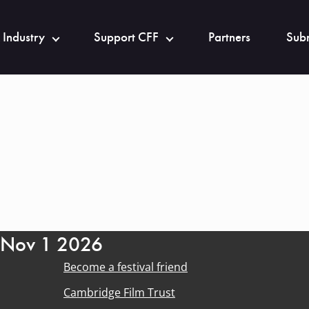
 Industry
Support CFF
Partners
Subm
- Nov 1 2026
Become a festival friend
Cambridge Film Trust