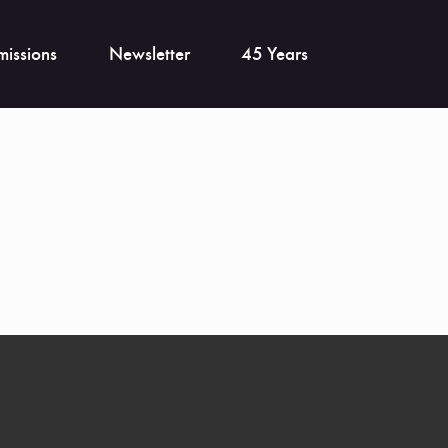
issions
Newsletter
45 Years