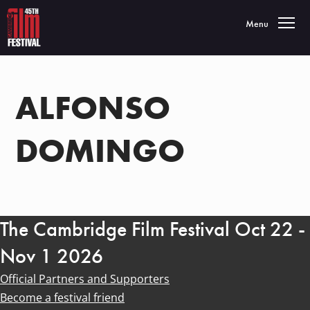
Toggle navigatio
Menu
ALFONSO
DOMINGO
The Cambridge Film Festival Oct 22 -
Nov 1 2026
Official Partners and Supporters
Become a festival friend