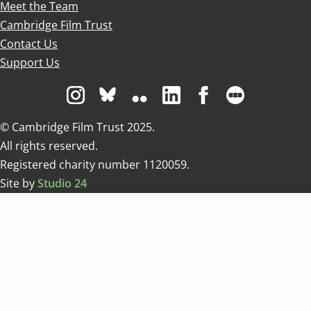
Meet the Team
Cambridge Film Trust
Contact Us
Support Us
Visit us on Instagram
Visit us on Bluesky white
Visit us on Flickr
Visit us on Linkedin
Visit us on Facebo
Visit us on 
© Cambridge Film Trust 2025.
All rights reserved.
Registered charity number 1120059.
Site by
Studio 24