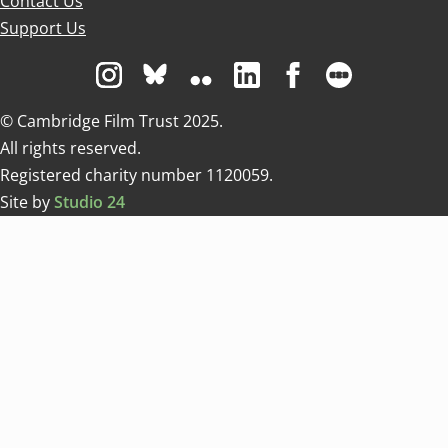
Contact Us
Support Us
Visit us on Instagram
Visit us on Bluesky white
Visit us on Flickr
Visit us on Linkedin
Visit us on Facebo
Visit us on 
© Cambridge Film Trust 2025.
All rights reserved.
Registered charity number 1120059.
Site by
Studio 24