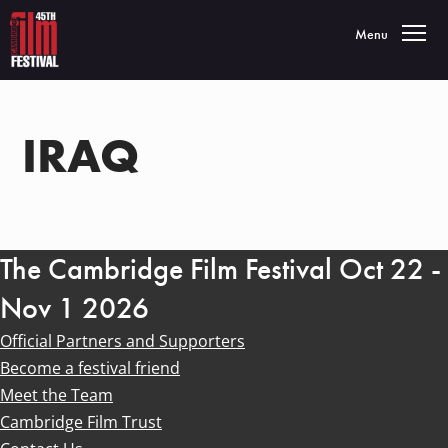
Toggle navigatio
Menu
IRAQ
The Cambridge Film Festival Oct 22 -
Nov 1 2026
Official Partners and Supporters
Become a festival friend
Meet the Team
Cambridge Film Trust