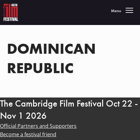
Toggle navigatio
Menu
DOMINICAN
REPUBLIC
The Cambridge Film Festival Oct 22 -
Nov 1 2026
Official Partners and Supporters
Become a festival friend