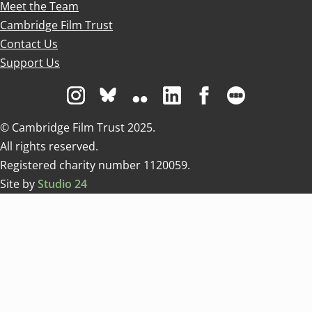
Meet the Team
Cambridge Film Trust
Contact Us
Support Us
Visit us on Instagram
Visit us on Bluesky white
Visit us on Flickr
Visit us on Linkedin
Visit us on Facebo
Visit us on 
© Cambridge Film Trust 2025.
All rights reserved.
Registered charity number 1120059.
Site by
Studio 24