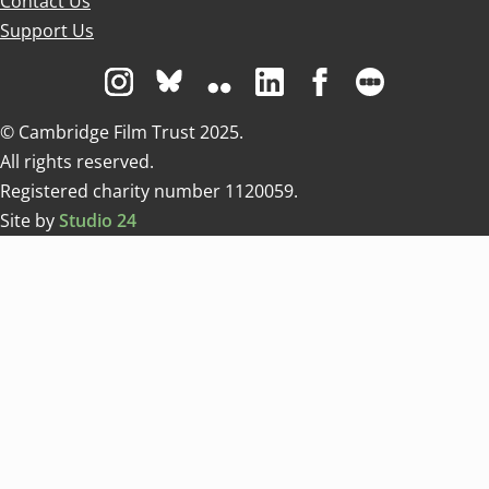
Contact Us
Support Us
Visit us on Instagram
Visit us on Bluesky white
Visit us on Flickr
Visit us on Linkedin
Visit us on Facebo
Visit us on 
© Cambridge Film Trust 2025.
All rights reserved.
Registered charity number 1120059.
Site by
Studio 24