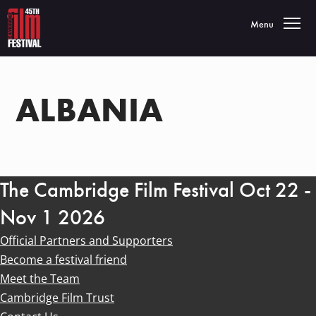
Toggle navigatio
Menu
ALBANIA
The Cambridge Film Festival Oct 22 -
Nov 1 2026
Official Partners and Supporters
Become a festival friend
Meet the Team
Cambridge Film Trust