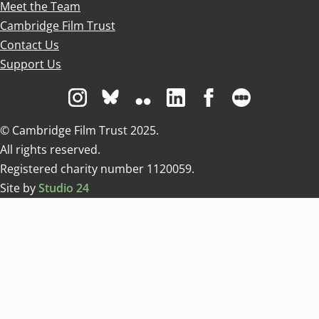
Meet the Team
Cambridge Film Trust
Contact Us
Support Us
Visit us on Instagram
Visit us on Bluesky white
Visit us on Flickr
Visit us on Linkedin
Visit us on Facebo
Visit us on 
© Cambridge Film Trust 2025.
All rights reserved.
Registered charity number 1120059.
Site by
Studio 24