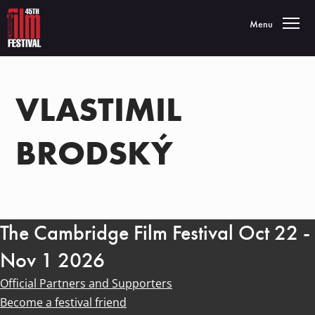
Toggle navigatio
Menu
VLASTIMIL
BRODSKÝ
The Cambridge Film Festival Oct 22 -
Nov 1 2026
Official Partners and Supporters
Become a festival friend