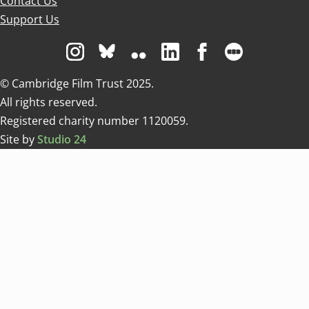
Contact Us
Support Us
Visit us on Instagram
Visit us on Bluesky white
Visit us on Flickr
Visit us on Linkedin
Visit us on Facebo
Visit us on 
© Cambridge Film Trust 2025.
All rights reserved.
Registered charity number 1120059.
Site by
Studio 24