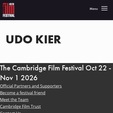
Toggle navigatio
Menu
UDO KIER
The Cambridge Film Festival Oct 22 -
Nov 1 2026
Official Partners and Supporters
Become a festival friend
Meet the Team
Cambridge Film Trust