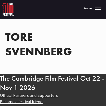
Toggle navigatio
Menu
TORE
SVENNBERG
The Cambridge Film Festival Oct 22 -
Nov 1 2026
Official Partners and Supporters
Become a festival friend