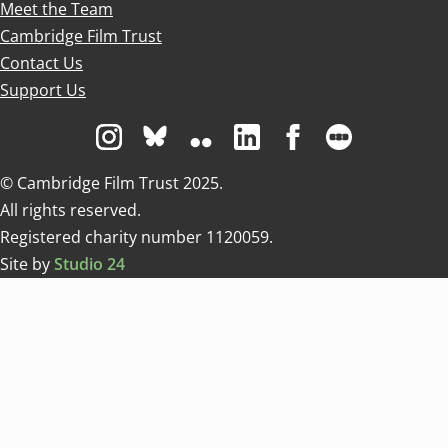
Meet the Team
Cambridge Film Trust
Contact Us
Support Us
Visit us on Instagram
Visit us on Bluesky white
Visit us on Flickr
Visit us on Linkedin
Visit us on Facebo
Visit us on 
© Cambridge Film Trust 2025.
All rights reserved.
Registered charity number 1120059.
Site by
Studio 24