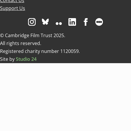
Contact Us
Support Us
Visit us on Instagram
Visit us on Bluesky white
Visit us on Flickr
Visit us on Linkedin
Visit us on Facebo
Visit us on 
© Cambridge Film Trust 2025.
All rights reserved.
Registered charity number 1120059.
Site by
Studio 24