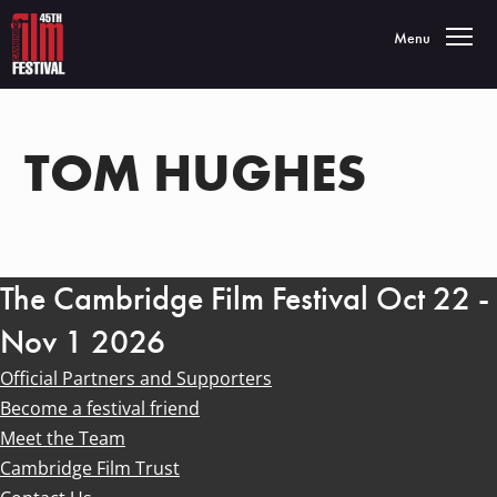
Toggle navigatio
Menu
TOM HUGHES
The Cambridge Film Festival Oct 22 -
Nov 1 2026
Official Partners and Supporters
Become a festival friend
Meet the Team
Cambridge Film Trust