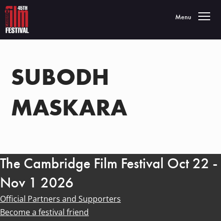
Toggle navigatio
Menu
SUBODH
MASKARA
The Cambridge Film Festival Oct 22 -
Nov 1 2026
Official Partners and Supporters
Become a festival friend