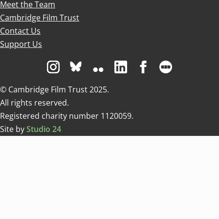
Meet the Team
Cambridge Film Trust
Contact Us
Support Us
Visit us on Instagram
Visit us on Bluesky white
Visit us on Flickr
Visit us on Linkedin
Visit us on Facebo
Visit us on 
© Cambridge Film Trust 2025.
All rights reserved.
Registered charity number 1120059.
Site by
Studio 24