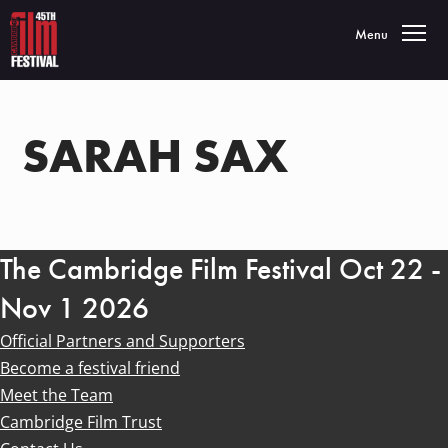
Toggle navigatio
Menu
SARAH SAX
The Cambridge Film Festival Oct 22 -
Nov 1 2026
Official Partners and Supporters
Become a festival friend
Meet the Team
Cambridge Film Trust