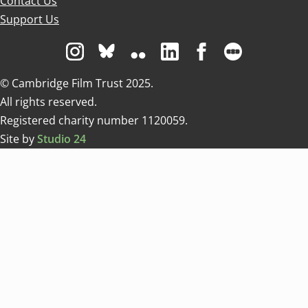
Contact Us
Support Us
Visit us on Instagram
Visit us on Bluesky white
Visit us on Flickr
Visit us on Linkedin
Visit us on Facebo
Visit us on 
© Cambridge Film Trust 2025.
All rights reserved.
Registered charity number 1120059.
Site by
Studio 24