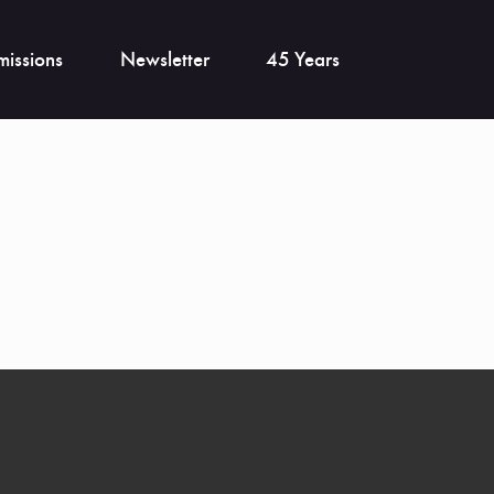
issions
Newsletter
45 Years