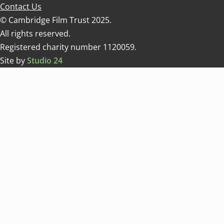
Contact Us
© Cambridge Film Trust 2025.
All rights reserved.
Registered charity number 1120059.
Site by
Studio 24