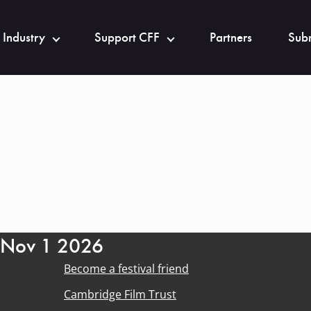
 Industry
Support CFF
Partners
Subm
- Nov 1 2026
Become a festival friend
Cambridge Film Trust