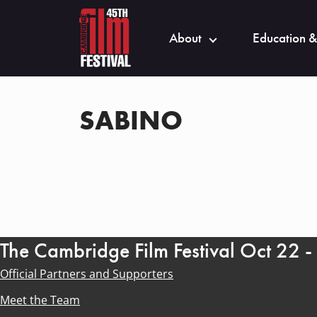
About
Education &
SABINO
The Cambridge Film Festival Oct 22 
Official Partners and Supporters
Meet the Team