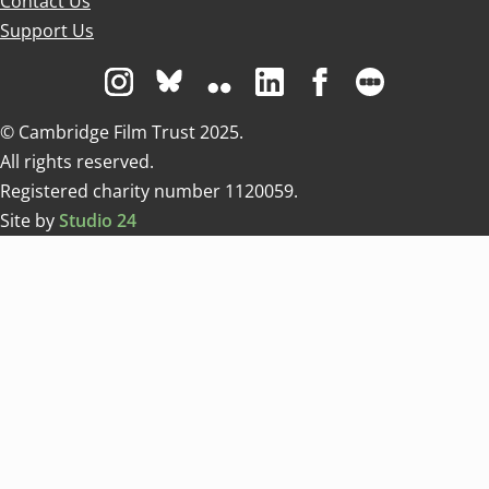
Contact Us
Support Us
Visit us on Instagram
Visit us on Bluesky white
Visit us on Flickr
Visit us on Linkedin
Visit us on Facebo
Visit us on 
© Cambridge Film Trust 2025.
All rights reserved.
Registered charity number 1120059.
Site by
Studio 24