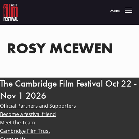
Toggle navigatio
Menu
ROSY MCEWEN
The Cambridge Film Festival Oct 22 -
Nov 1 2026
Official Partners and Supporters
Become a festival friend
Meet the Team
Cambridge Film Trust